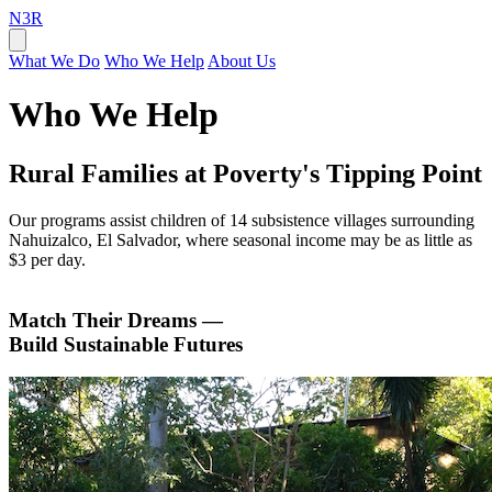
N3R
What We Do
Who We Help
About Us
Who We Help
Rural Families at Poverty's Tipping Point
Our programs assist children of 14 subsistence villages surrounding
Nahuizalco, El Salvador, where seasonal income may be as little as
$3 per day.
Match Their Dreams —
Build Sustainable Futures