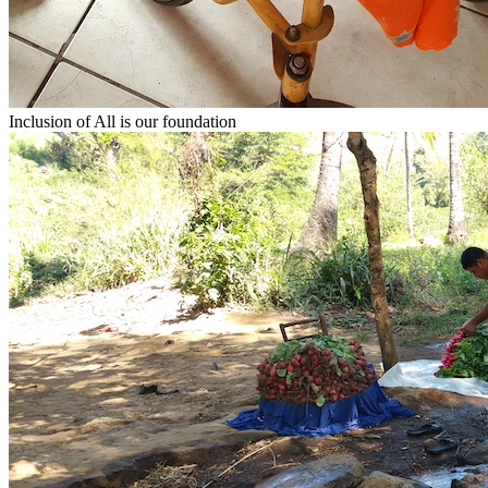
Inclusion of All
is our foundation