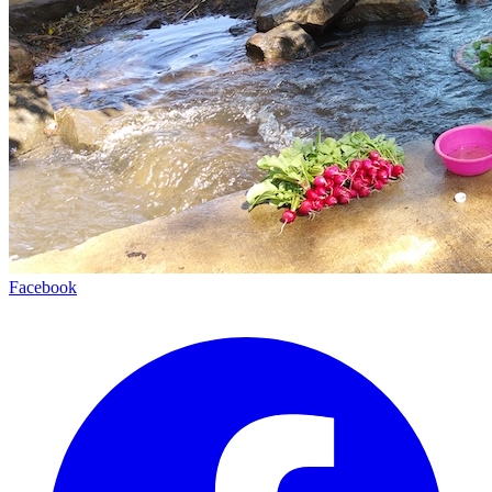
Facebook