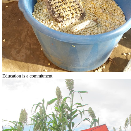
Education
is a commitment