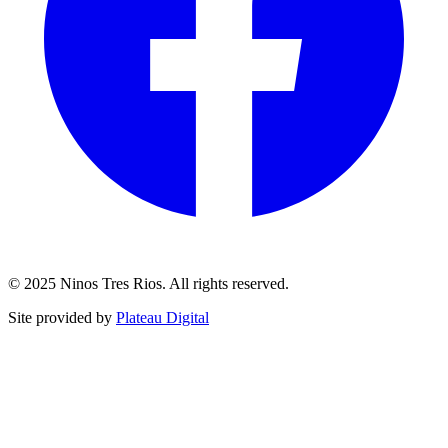
© 2025 Ninos Tres Rios. All rights reserved.
Site provided by
Plateau Digital