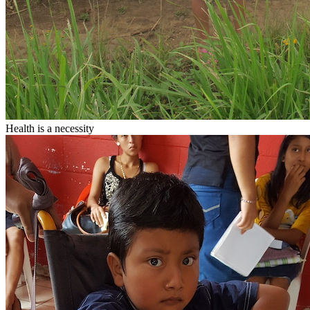
Health
is a necessity